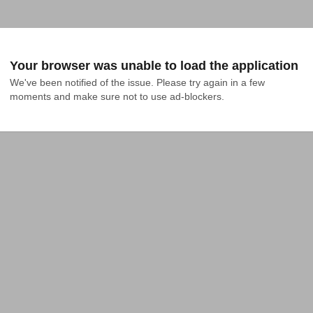
Your browser was unable to load the application
We've been notified of the issue. Please try again in a few 
moments and make sure not to use ad-blockers.