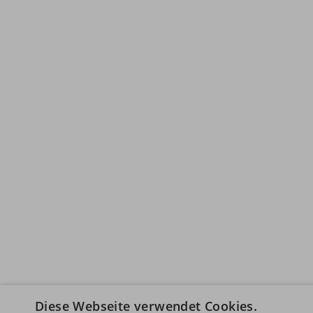
Diese Webseite verwendet Cookies.