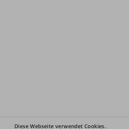
Diese Webseite verwendet Cookies.