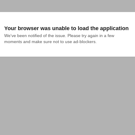
Your browser was unable to load the application
We've been notified of the issue. Please try again in a few 
moments and make sure not to use ad-blockers.