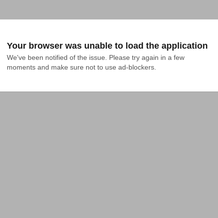
Your browser was unable to load the application
We've been notified of the issue. Please try again in a few 
moments and make sure not to use ad-blockers.