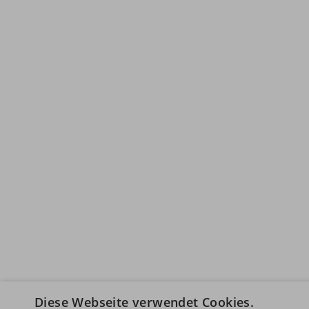
Diese Webseite verwendet Cookies.